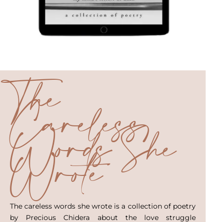
The
Careless
Words She
Wrote
The careless words she wrote is a collection of poetry
by Precious Chidera about the love struggle