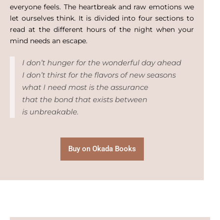
everyone feels. The heartbreak and raw emotions we
let ourselves think. It is divided into four sections to
read at the different hours of the night when your
mind needs an escape.
I don’t hunger for the wonderful day ahead
I don’t thirst for the flavors of new seasons
what I need most is the assurance
that the bond that exists between
is unbreakable.
Buy on Okada Books