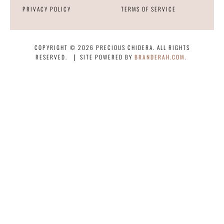
PRIVACY POLICY
TERMS OF SERVICE
COPYRIGHT © 2026 PRECIOUS CHIDERA. ALL RIGHTS
RESERVED.
SITE POWERED BY
BRANDERAH.COM.