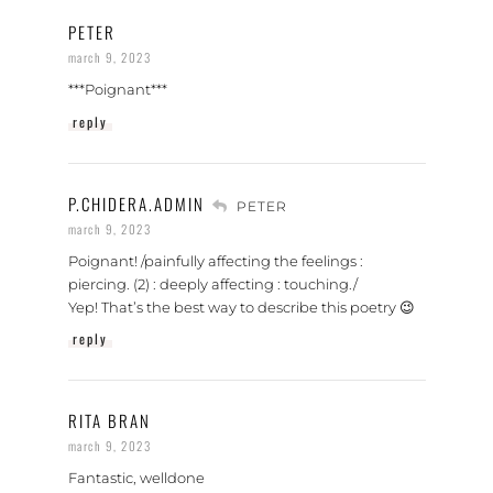
PETER
march 9, 2023
***Poignant***
reply
P.CHIDERA.ADMIN
PETER
march 9, 2023
Poignant! /painfully affecting the feelings :
piercing. (2) : deeply affecting : touching./
Yep! That’s the best way to describe this poetry 😉
reply
RITA BRAN
march 9, 2023
Fantastic, welldone