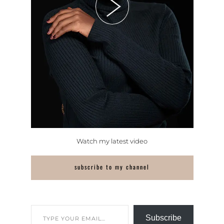
Watch my latest video
subscribe to my channel
Subscribe