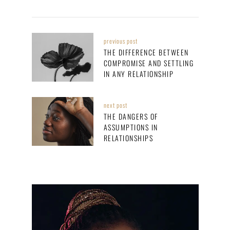
previous post
THE DIFFERENCE BETWEEN
COMPROMISE AND SETTLING
IN ANY RELATIONSHIP
next post
THE DANGERS OF
ASSUMPTIONS IN
RELATIONSHIPS