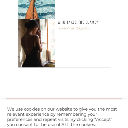
WHO TAKES THE BLAME?
november 23, 2023
PRIVACY POLICY
TERMS OF SERVICE
We use cookies on our website to give you the most
relevant experience by remembering your
preferences and repeat visits. By clicking “Accept”,
you consent to the use of ALL the cookies.
COPYRIGHT © 2026 PRECIOUS CHIDERA. ALL RIGHTS