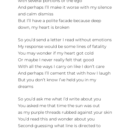
with several portions of the ego
And perhaps I’ll make it worse with my silence
and calm dismiss
But I’ll have a polite facade because deep
down, my heart is broken
So you’d send a letter I read without emotions
My response would be some lines of fatality
You may wonder if my heart got cold
Or maybe I never really felt that good
With all the ways I carry on like I don’t care
And perhaps I’ll cement that with how I laugh
But you don’t know I’ve held you in my
dreams
So you’d ask me what I’d write about you
You asked me that time the sun was out
as my purple threads rubbed against your skin
You’d read this and wonder about you
Second-guessing what line is directed to