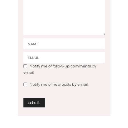
Notify me of follow-up comments by
email.
Notify me of new posts by email.