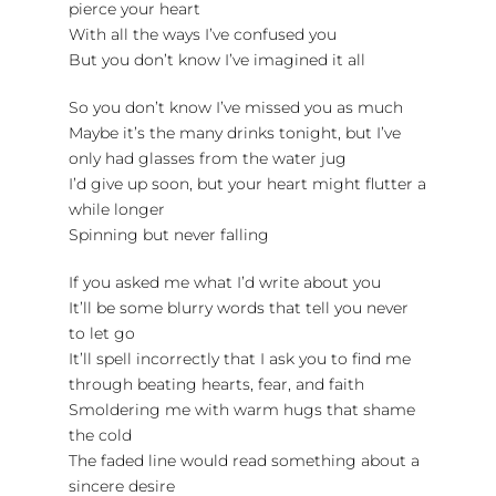
pierce your heart
With all the ways I’ve confused you
But you don’t know I’ve imagined it all
So you don’t know I’ve missed you as much
Maybe it’s the many drinks tonight, but I’ve
only had glasses from the water jug
I’d give up soon, but your heart might flutter a
while longer
Spinning but never falling
If you asked me what I’d write about you
It’ll be some blurry words that tell you never
to let go
It’ll spell incorrectly that I ask you to find me
through beating hearts, fear, and faith
Smoldering me with warm hugs that shame
the cold
The faded line would read something about a
sincere desire