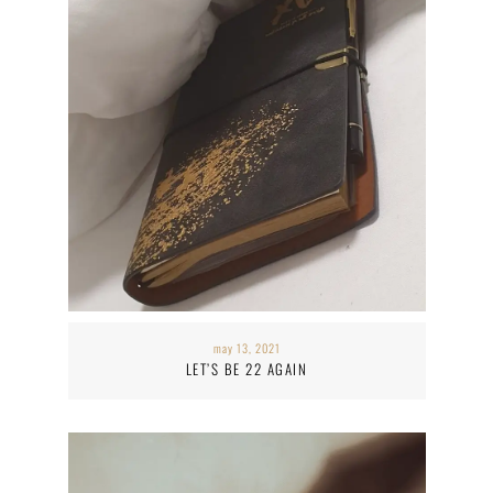
may 13, 2021
LET’S BE 22 AGAIN