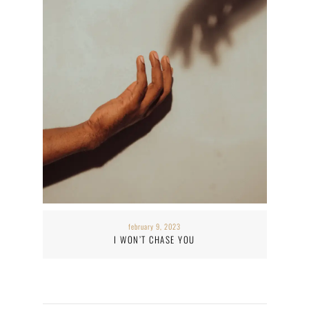
february 9, 2023
I WON’T CHASE YOU