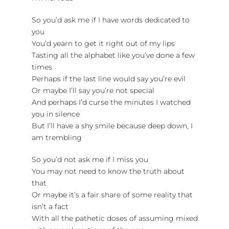
So you’d ask me if I have words dedicated to
you
You’d yearn to get it right out of my lips
Tasting all the alphabet like you’ve done a few
times
Perhaps if the last line would say you’re evil
Or maybe I’ll say you’re not special
And perhaps I’d curse the minutes I watched
you in silence
But I’ll have a shy smile because deep down, I
am trembling
So you’d not ask me if I miss you
You may not need to know the truth about
that
Or maybe it’s a fair share of some reality that
isn’t a fact
With all the pathetic doses of assuming mixed