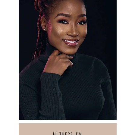
HI THERE, I’M