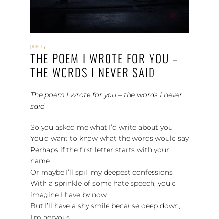
poetry
THE POEM I WROTE FOR YOU –
THE WORDS I NEVER SAID
The poem I wrote for you – the words I never
said
So you asked me what I’d write about you
You’d want to know what the words would say
Perhaps if the first letter starts with your
name
Or maybe I’ll spill my deepest confessions
With a sprinkle of some hate speech, you’d
imagine I have by now
But I’ll have a shy smile because deep down,
I’m nervous