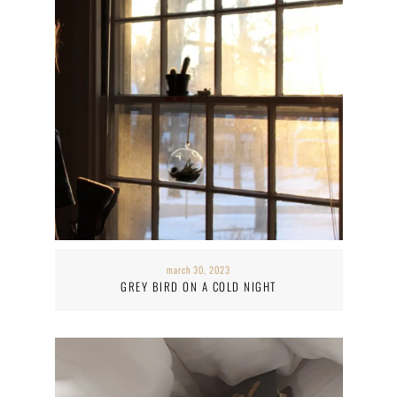
march 30, 2023
GREY BIRD ON A COLD NIGHT