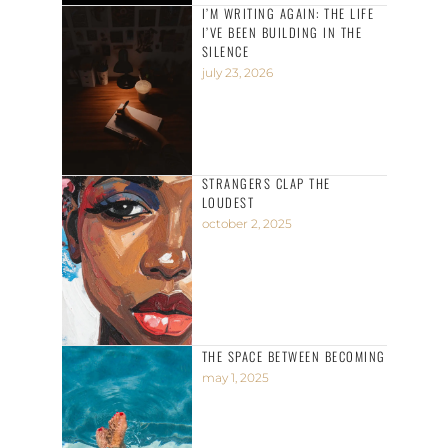
I’M WRITING AGAIN: THE LIFE
I’VE BEEN BUILDING IN THE
SILENCE
july 23, 2026
STRANGERS CLAP THE
LOUDEST
october 2, 2025
THE SPACE BETWEEN BECOMING
may 1, 2025