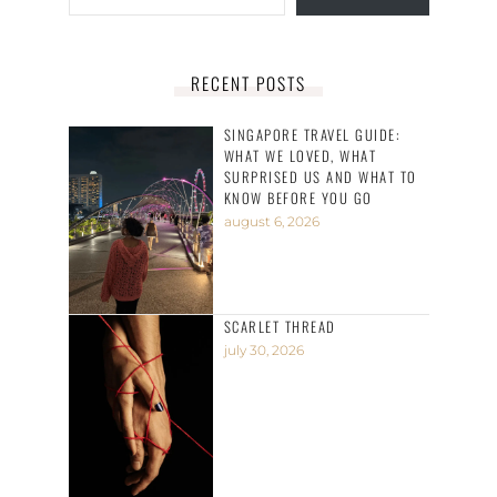
RECENT POSTS
SINGAPORE TRAVEL GUIDE:
WHAT WE LOVED, WHAT
SURPRISED US AND WHAT TO
KNOW BEFORE YOU GO
august 6, 2026
SCARLET THREAD
july 30, 2026