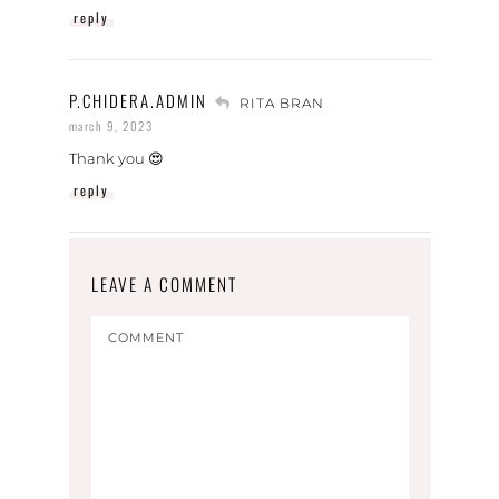
reply
P.CHIDERA.ADMIN
RITA BRAN
march 9, 2023
Thank you 😍
reply
LEAVE A COMMENT