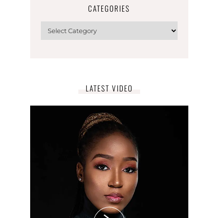
CATEGORIES
LATEST VIDEO