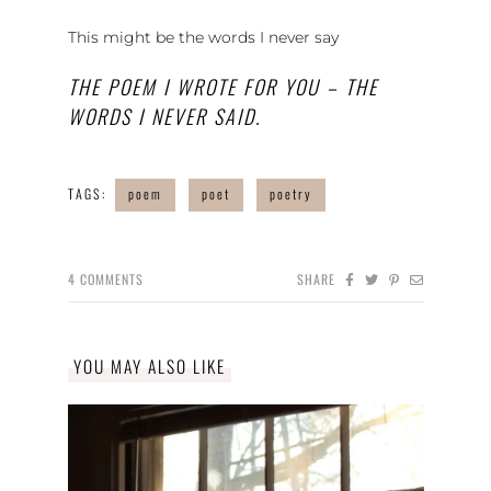
This might be the words I never say
THE POEM I WROTE FOR YOU – THE
WORDS I NEVER SAID.
TAGS:
poem
poet
poetry
4
COMMENTS
SHARE
YOU MAY ALSO LIKE