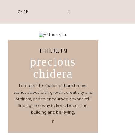
S
SHOP
HI THERE, I’M
precious
chidera
I created this space to share honest
stories about faith, growth, creativity and
business, and to encourage anyone still
finding their way to keep becoming,
building and believing.