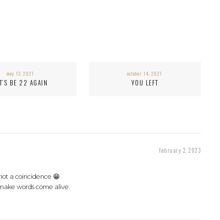
may 13, 2021
october 14, 2021
T’S BE 22 AGAIN
YOU LEFT
february 2, 2023
 not a coincidence 😁
make words come alive.