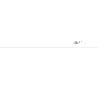
SHARE