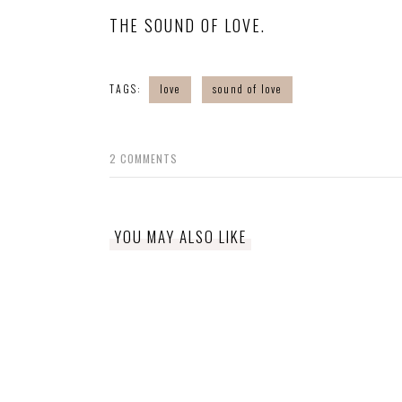
THE SOUND OF LOVE.
TAGS:
love
sound of love
2
COMMENTS
YOU MAY ALSO LIKE