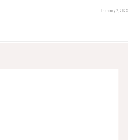
february 2, 2023