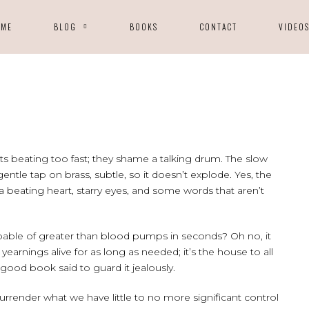
OME
BLOG
BOOKS
CONTACT
VIDEO
ts beating too fast; they shame a talking drum. The slow
 gentle tap on brass, subtle, so it doesn’t explode. Yes, the
beating heart, starry eyes, and some words that aren’t
pable of greater than blood pumps in seconds? Oh no, it
earnings alive for as long as needed; it’s the house to all
 good book said to guard it jealously.
urrender what we have little to no more significant control