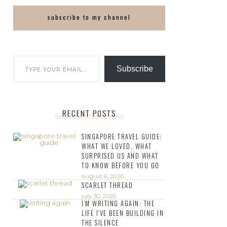
subscribe to my channel
Subscribe
RECENT POSTS
SINGAPORE TRAVEL GUIDE:
WHAT WE LOVED, WHAT
SURPRISED US AND WHAT
TO KNOW BEFORE YOU GO
august 6, 2026
SCARLET THREAD
july 30, 2026
I’M WRITING AGAIN: THE
LIFE I’VE BEEN BUILDING IN
THE SILENCE