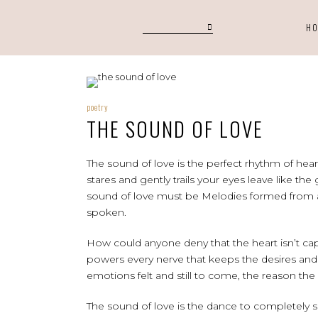
H
poetry
THE SOUND OF LOVE
The sound of love is the perfect rhythm of hear
stares and gently trails your eyes leave like the
sound of love must be Melodies formed from a 
spoken.
How could anyone deny that the heart isn’t ca
powers every nerve that keeps the desires and y
emotions felt and still to come, the reason the
The sound of love is the dance to completely s