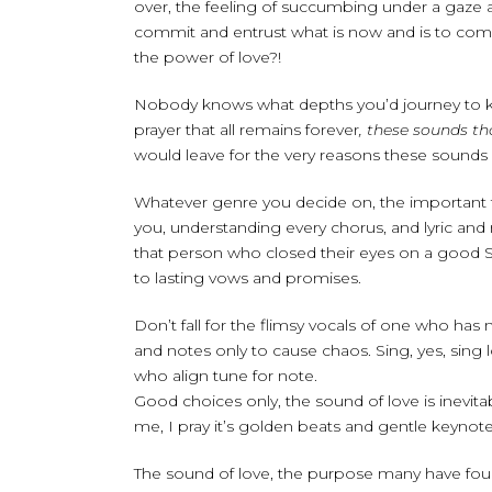
over, the feeling of succumbing under a gaze an
commit and entrust what is now and is to come
the power of love?!
Nobody knows what depths you’d journey to keep 
prayer that all remains forever
, these sounds th
would leave for the very reasons these sounds e
Whatever genre you decide on, the important 
you, understanding every chorus, and lyric and 
that person who closed their eyes on a good S
to lasting vows and promises.
Don’t fall for the flimsy vocals of one who ha
and notes only to cause chaos. Sing, yes, sing 
who align tune for note.
Good choices only, the sound of love is inevita
me, I pray it’s golden beats and gentle keynot
The sound of love, the purpose many have foun