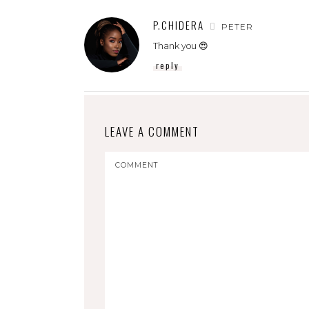
P.CHIDERA
PETER
Thank you 😍
reply
LEAVE A COMMENT