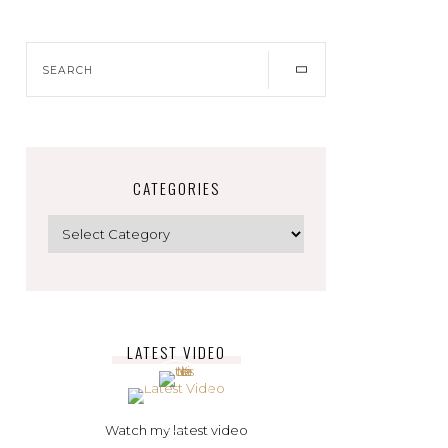
CATEGORIES
LATEST VIDEO
Watch my latest video