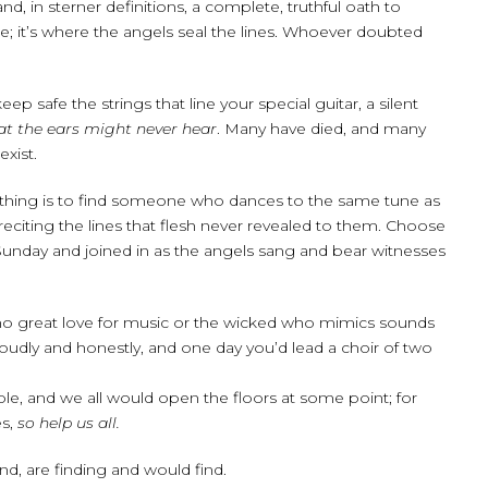
d, in sterner definitions, a complete, truthful oath to
; it’s where the angels seal the lines. Whoever doubted
safe the strings that line your special guitar, a silent
at the ears might never hear
. Many have died, and many
xist.
thing is to find someone who dances to the same tune as
reciting the lines that flesh never revealed to them. Choose
unday and joined in as the angels sang and bear witnesses
s no great love for music or the wicked who mimics sounds
loudly and honestly, and one day you’d lead a choir of two
ble, and we all would open the floors at some point; for
es,
so help us all.
d, are finding and would find.