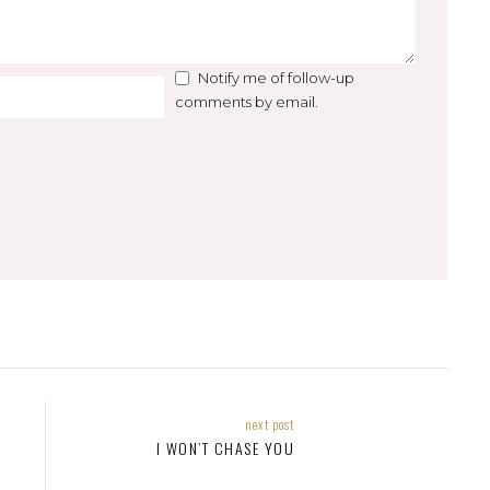
Notify me of follow-up
comments by email.
next post
I WON’T CHASE YOU