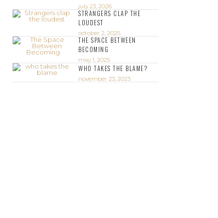
july 23, 2026
STRANGERS CLAP THE
LOUDEST
october 2, 2025
THE SPACE BETWEEN
BECOMING
may 1, 2025
WHO TAKES THE BLAME?
november 23, 2023