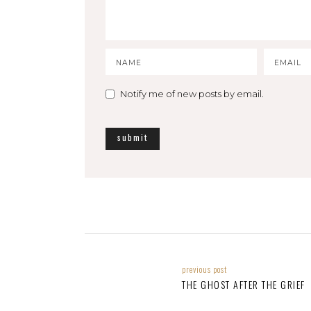
Notify me of new posts by email.
previous post
THE GHOST AFTER THE GRIEF