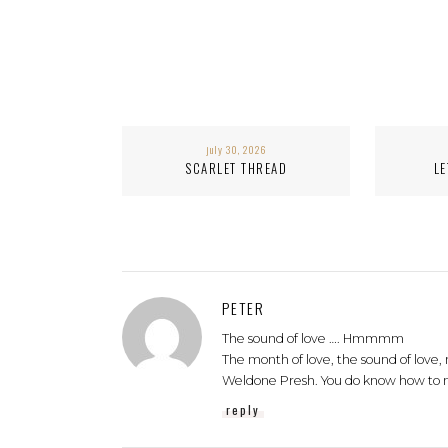
july 30, 2026
SCARLET THREAD
LE
PETER
The sound of love …. Hmmmm
The month of love, the sound of love,
Weldone Presh. You do know how to 
reply